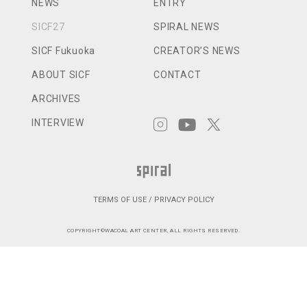
NEWS
ENTRY
SICF27
SPIRAL NEWS
SICF Fukuoka
CREATOR’S NEWS
ABOUT SICF
CONTACT
ARCHIVES
INTERVIEW
TERMS OF USE / PRIVACY POLICY
COPYRIGHT©WACOAL ART CENTER, ALL RIGHTS RESERVED.