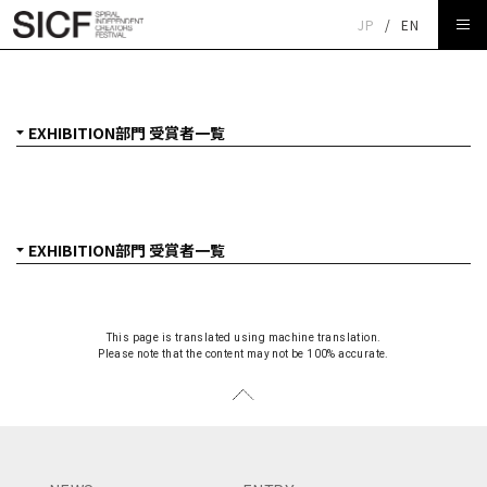
JP
/
EN
SICF27 EXHIBITION部門 受賞者一覧
This page is translated using machine translation.
Please note that the content may not be 100% accurate.