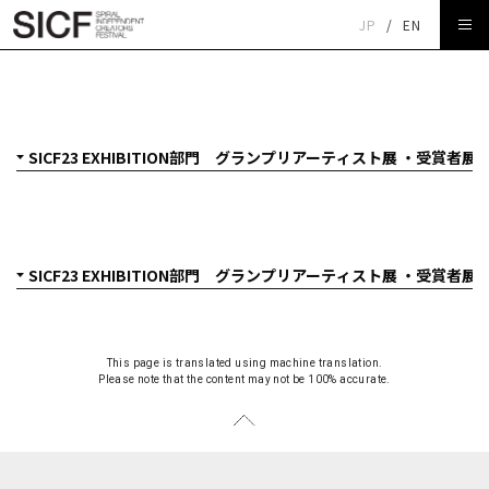
JP
/
EN
SICF23 EXHIBITION部門 グランプリアーティスト展 ・受
賞者展
This page is translated using machine translation.
Please note that the content may not be 100% accurate.