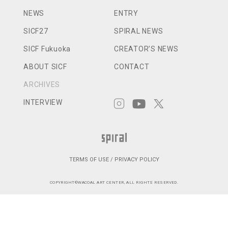
NEWS
ENTRY
SICF27
SPIRAL NEWS
SICF Fukuoka
CREATOR’S NEWS
ABOUT SICF
CONTACT
ARCHIVES
INTERVIEW
TERMS OF USE / PRIVACY POLICY
COPYRIGHT©WACOAL ART CENTER, ALL RIGHTS RESERVED.