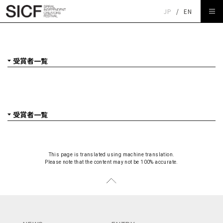
JP
/
EN
受賞者一覧
This page is translated using machine translation.
Please note that the content may not be 100% accurate.