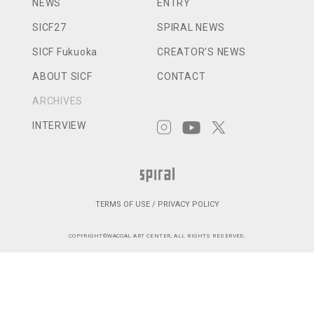
NEWS
ENTRY
SICF27
SPIRAL NEWS
SICF Fukuoka
CREATOR’S NEWS
ABOUT SICF
CONTACT
ARCHIVES
INTERVIEW
TERMS OF USE / PRIVACY POLICY
COPYRIGHT©WACOAL ART CENTER, ALL RIGHTS RESERVED.