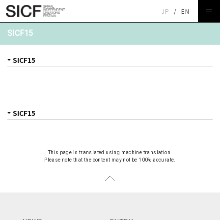
JP
/
EN
SICF15
This page is translated using machine translation.
Please note that the content may not be 100% accurate.