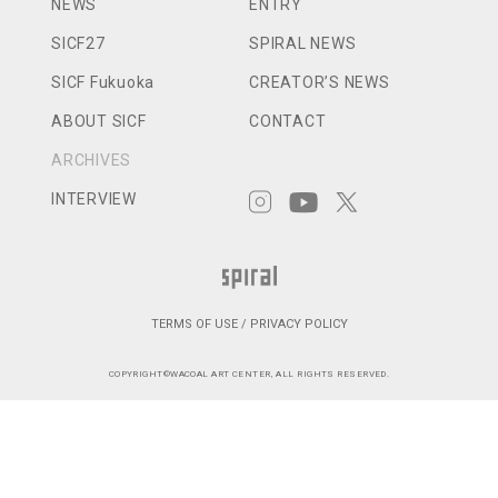
NEWS
ENTRY
SICF27
SPIRAL NEWS
SICF Fukuoka
CREATOR’S NEWS
ABOUT SICF
CONTACT
ARCHIVES
INTERVIEW
TERMS OF USE / PRIVACY POLICY
COPYRIGHT©WACOAL ART CENTER, ALL RIGHTS RESERVED.