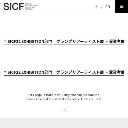
JP
/
EN
SICF22 EXHIBITION部門 グランプリアーティスト展 ・受
賞者展
This page is translated using machine translation.
Please note that the content may not be 100% accurate.