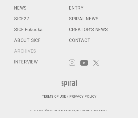
NEWS
ENTRY
SICF27
SPIRAL NEWS
SICF Fukuoka
CREATOR’S NEWS
ABOUT SICF
CONTACT
ARCHIVES
INTERVIEW
TERMS OF USE / PRIVACY POLICY
COPYRIGHT©WACOAL ART CENTER, ALL RIGHTS RESERVED.