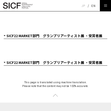
JP
/
EN
SICF22 MARKET部門 グランプリアーティスト展 ・受賞
者展
This page is translated using machine translation.
Please note that the content may not be 100% accurate.