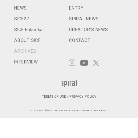
NEWS
ENTRY
SICF27
SPIRAL NEWS
SICF Fukuoka
CREATOR’S NEWS
ABOUT SICF
CONTACT
ARCHIVES
INTERVIEW
TERMS OF USE / PRIVACY POLICY
COPYRIGHT©WACOAL ART CENTER, ALL RIGHTS RESERVED.