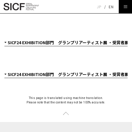
JP
/
EN
SICF24 EXHIBITION部門 グランプリアーティスト展 クニ
ト「焼成隕石」
This page is translated using machine translation.
Please note that the content may not be 100% accurate.