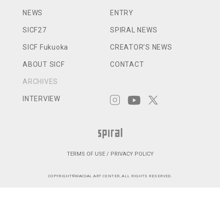
NEWS
ENTRY
SICF27
SPIRAL NEWS
SICF Fukuoka
CREATOR’S NEWS
ABOUT SICF
CONTACT
ARCHIVES
INTERVIEW
TERMS OF USE / PRIVACY POLICY
COPYRIGHT©WACOAL ART CENTER, ALL RIGHTS RESERVED.