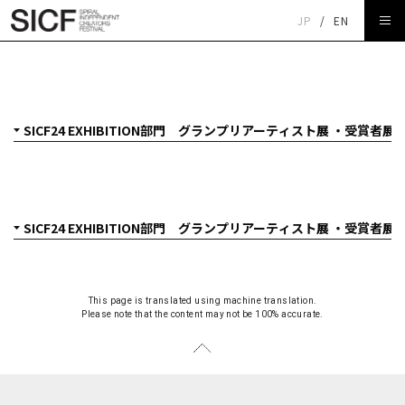
JP
/
EN
SICF24 EXHIBITION部門 グランプリアーティスト展 クニ
ト「焼成隕石」
This page is translated using machine translation.
Please note that the content may not be 100% accurate.