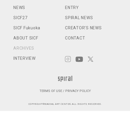
NEWS
ENTRY
SICF27
SPIRAL NEWS
SICF Fukuoka
CREATOR’S NEWS
ABOUT SICF
CONTACT
ARCHIVES
INTERVIEW
TERMS OF USE / PRIVACY POLICY
COPYRIGHT©WACOAL ART CENTER, ALL RIGHTS RESERVED.