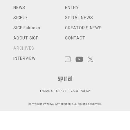
NEWS
ENTRY
SICF27
SPIRAL NEWS
SICF Fukuoka
CREATOR’S NEWS
ABOUT SICF
CONTACT
ARCHIVES
INTERVIEW
TERMS OF USE / PRIVACY POLICY
COPYRIGHT©WACOAL ART CENTER, ALL RIGHTS RESERVED.