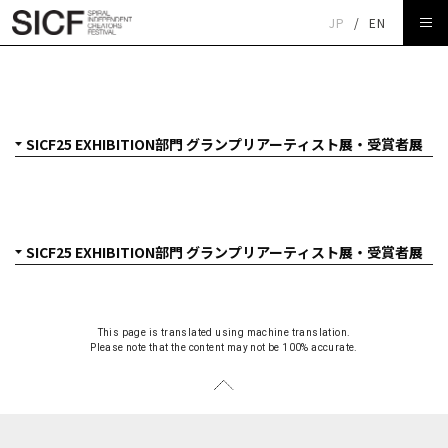
JP
/
EN
SICF25 EXHIBITION部門 グランプリアーティスト展・受賞
者展
This page is translated using machine translation.
Please note that the content may not be 100% accurate.