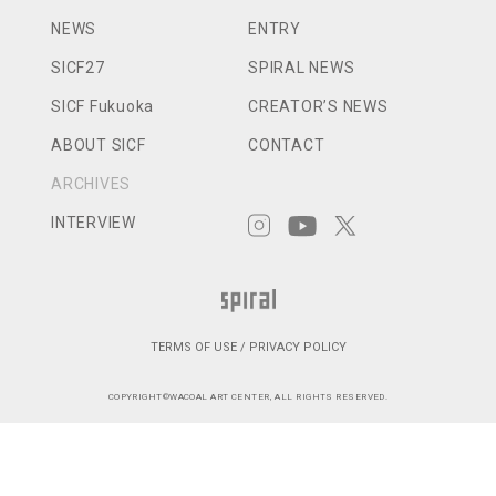
NEWS
ENTRY
SICF27
SPIRAL NEWS
SICF Fukuoka
CREATOR’S NEWS
ABOUT SICF
CONTACT
ARCHIVES
INTERVIEW
TERMS OF USE / PRIVACY POLICY
COPYRIGHT©WACOAL ART CENTER, ALL RIGHTS RESERVED.