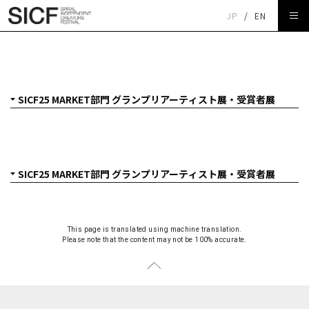
JP
/
EN
SICF25 MARKET部門 グランプリアーティスト展・受賞者
展
This page is translated using machine translation.
Please note that the content may not be 100% accurate.