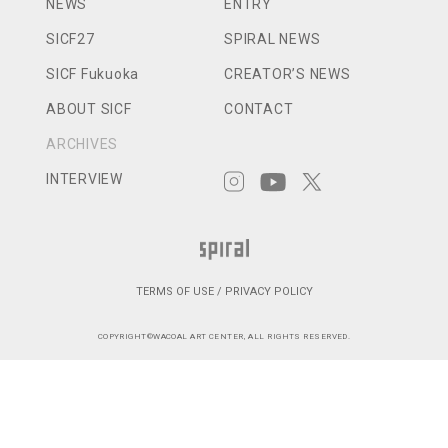
NEWS
ENTRY
SICF27
SPIRAL NEWS
SICF Fukuoka
CREATOR’S NEWS
ABOUT SICF
CONTACT
ARCHIVES
INTERVIEW
TERMS OF USE / PRIVACY POLICY
COPYRIGHT©WACOAL ART CENTER, ALL RIGHTS RESERVED.