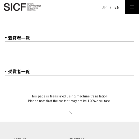
JP
/
EN
受賞者一覧
This page is translated using machine translation.
Please note that the content may not be 100% accurate.