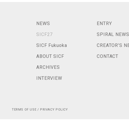
NEWS
ENTRY
SICF27
SPIRAL NEW
SICF Fukuoka
CREATOR’S N
ABOUT SICF
CONTACT
ARCHIVES
INTERVIEW
TERMS OF USE / PRIVACY POLICY