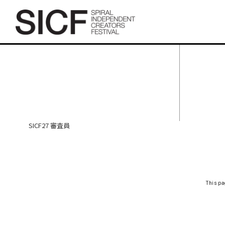
SICF27 審査員
SICF27 審査員
This pa