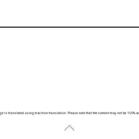
ge is translated using machine translation.
Please note that the content may not be 100% a