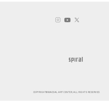
COPYRIGHT©WACOAL ART CENTER, ALL RIGHTS RESERVED.