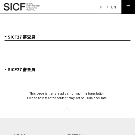
JP
/
EN
SICF27 審査員
This page is translated using machine translation.
Please note that the content may not be 100% accurate.