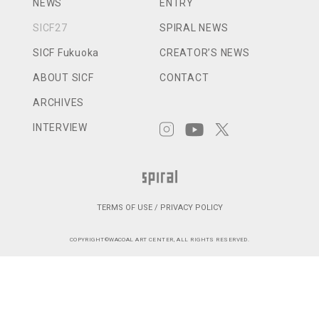
NEWS
ENTRY
SICF27
SPIRAL NEWS
SICF Fukuoka
CREATOR’S NEWS
ABOUT SICF
CONTACT
ARCHIVES
INTERVIEW
TERMS OF USE / PRIVACY POLICY
COPYRIGHT©WACOAL ART CENTER, ALL RIGHTS RESERVED.