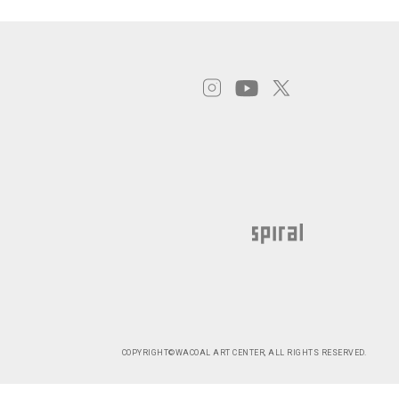
COPYRIGHT©WACOAL ART CENTER, ALL RIGHTS RESERVED.