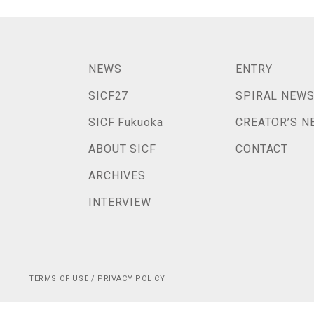
NEWS
ENTRY
SICF27
SPIRAL NEW
SICF Fukuoka
CREATOR’S N
ABOUT SICF
CONTACT
ARCHIVES
INTERVIEW
TERMS OF USE / PRIVACY POLICY