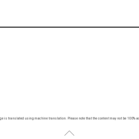
ge is translated using machine translation.
Please note that the content may not be 100% a