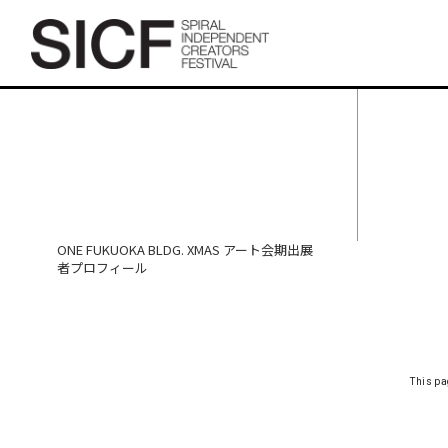
ONE FUKUOKA BLDG. XMAS
アート会期出展者プロフィ
ール
ONE FUKUOKA BLDG. XMAS アート会期出展
者プロフィール
This pa