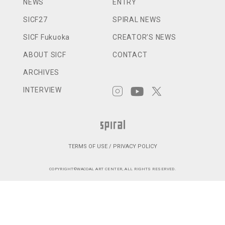
NEWS
ENTRY
SICF27
SPIRAL NEWS
SICF Fukuoka
CREATOR’S NEWS
ABOUT SICF
CONTACT
ARCHIVES
INTERVIEW
TERMS OF USE / PRIVACY POLICY
COPYRIGHT©WACOAL ART CENTER, ALL RIGHTS RESERVED.