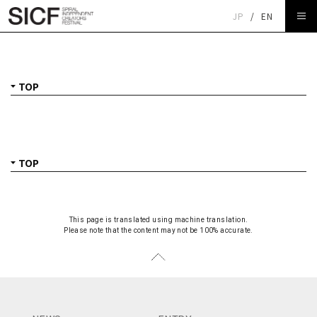
JP
/
EN
TOP
This page is translated using machine translation.
Please note that the content may not be 100% accurate.