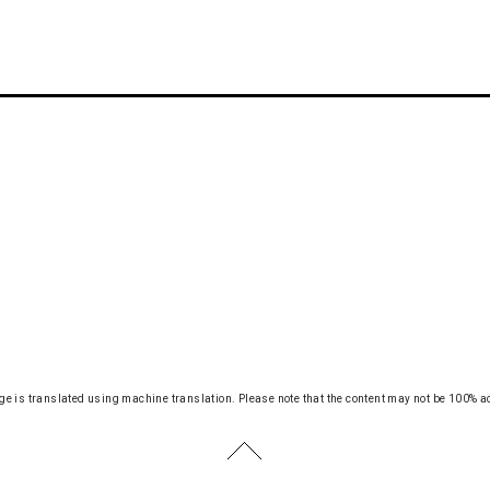
ge is translated using machine translation.
Please note that the content may not be 100% a