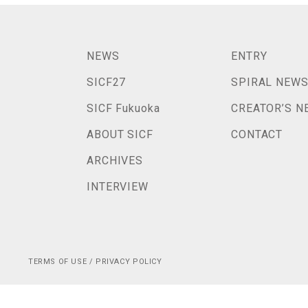
NEWS
ENTRY
SICF27
SPIRAL NEW
SICF Fukuoka
CREATOR’S N
ABOUT SICF
CONTACT
ARCHIVES
INTERVIEW
TERMS OF USE / PRIVACY POLICY