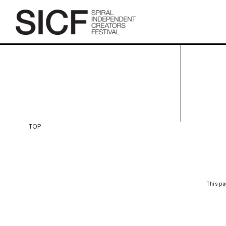
TOP
TOP
This pa