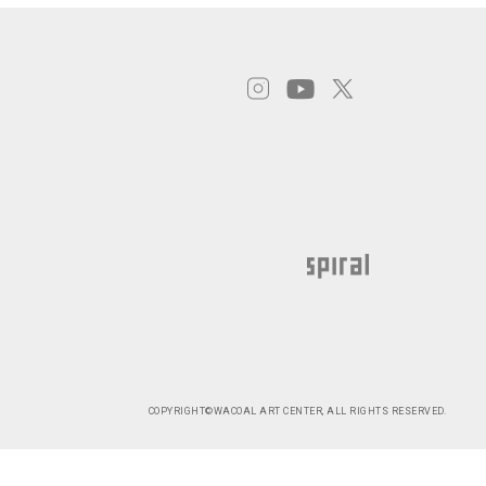
COPYRIGHT©WACOAL ART CENTER, ALL RIGHTS RESERVED.