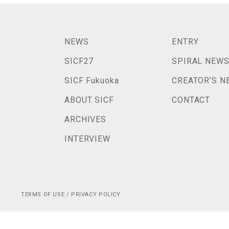
NEWS
ENTRY
SICF27
SPIRAL NEW
SICF Fukuoka
CREATOR’S N
ABOUT SICF
CONTACT
ARCHIVES
INTERVIEW
TERMS OF USE / PRIVACY POLICY