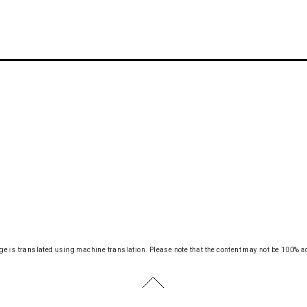
ge is translated using machine translation.
Please note that the content may not be 100% a