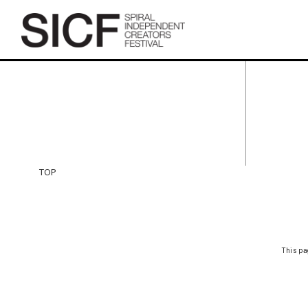
TOP
TOP
This pa