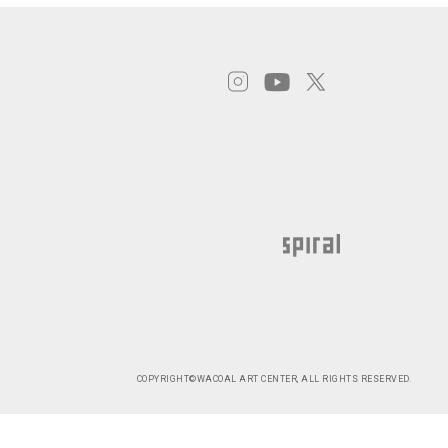
COPYRIGHT©WACOAL ART CENTER, ALL RIGHTS RESERVED.