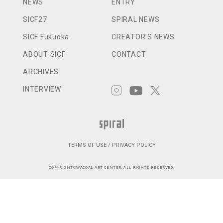
NEWS
ENTRY
SICF27
SPIRAL NEWS
SICF Fukuoka
CREATOR’S NEWS
ABOUT SICF
CONTACT
ARCHIVES
INTERVIEW
TERMS OF USE / PRIVACY POLICY
COPYRIGHT©WACOAL ART CENTER, ALL RIGHTS RESERVED.