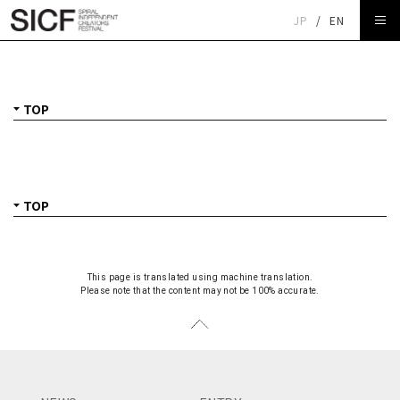
JP
/
EN
TOP
This page is translated using machine translation.
Please note that the content may not be 100% accurate.