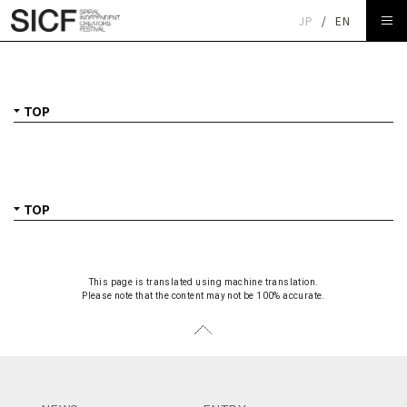
JP
/
EN
TOP
This page is translated using machine translation.
Please note that the content may not be 100% accurate.