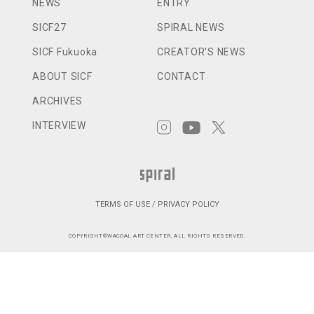
NEWS
ENTRY
SICF27
SPIRAL NEWS
SICF Fukuoka
CREATOR’S NEWS
ABOUT SICF
CONTACT
ARCHIVES
INTERVIEW
TERMS OF USE / PRIVACY POLICY
COPYRIGHT©WACOAL ART CENTER, ALL RIGHTS RESERVED.