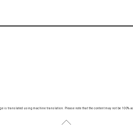
ge is translated using machine translation.
Please note that the content may not be 100% a