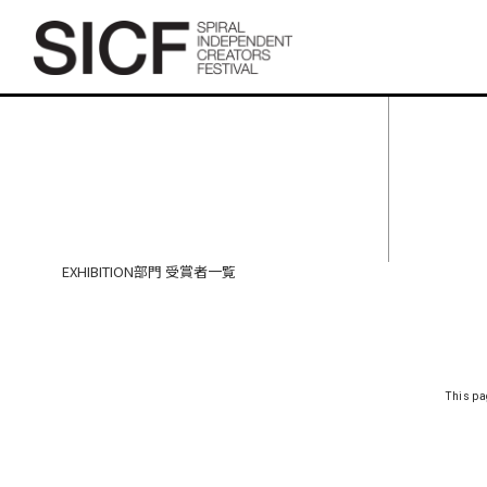
SICF27 EXHIBITION部門 受
賞者一覧
EXHIBITION部門 受賞者一覧
This pa