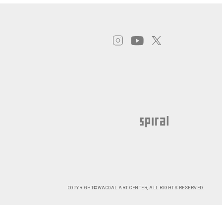
COPYRIGHT©WACOAL ART CENTER, ALL RIGHTS RESERVED.