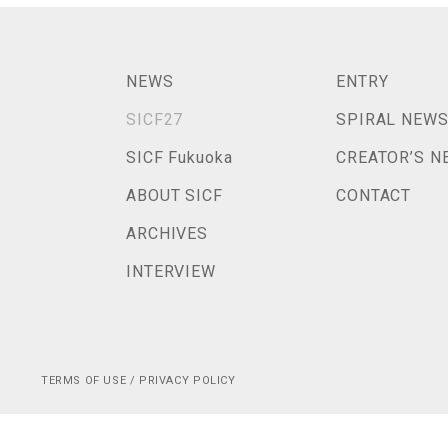
NEWS
ENTRY
SICF27
SPIRAL NEW
SICF Fukuoka
CREATOR’S N
ABOUT SICF
CONTACT
ARCHIVES
INTERVIEW
TERMS OF USE / PRIVACY POLICY