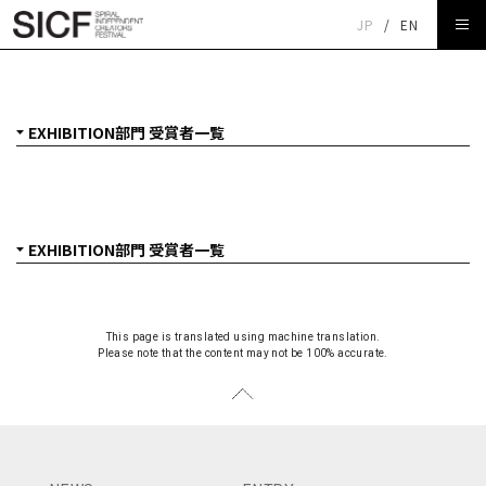
JP
/
EN
SICF27 EXHIBITION部門 受賞者一覧
This page is translated using machine translation.
Please note that the content may not be 100% accurate.