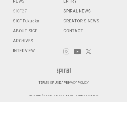
NEWS
ENTRY
SICF27
SPIRAL NEWS
SICF Fukuoka
CREATOR’S NEWS
ABOUT SICF
CONTACT
ARCHIVES
INTERVIEW
TERMS OF USE / PRIVACY POLICY
COPYRIGHT©WACOAL ART CENTER, ALL RIGHTS RESERVED.