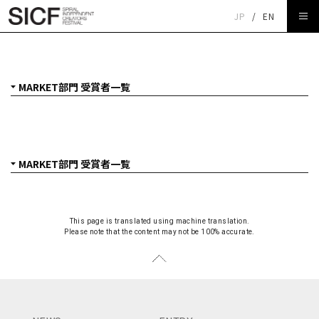
JP
/
EN
SICF27 MARKET部門 受賞者一覧
This page is translated using machine translation.
Please note that the content may not be 100% accurate.