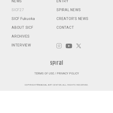
NEWS
ENTRY
SICF27
SPIRAL NEWS
SICF Fukuoka
CREATOR’S NEWS
ABOUT SICF
CONTACT
ARCHIVES
INTERVIEW
TERMS OF USE / PRIVACY POLICY
COPYRIGHT©WACOAL ART CENTER, ALL RIGHTS RESERVED.