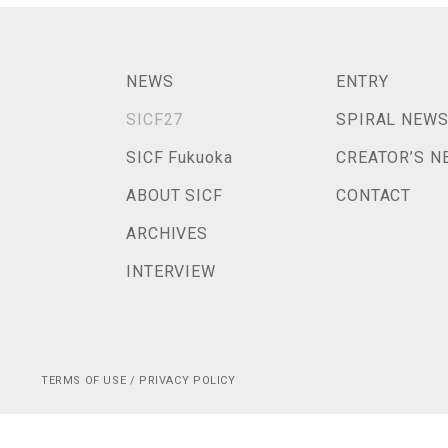
NEWS
ENTRY
SICF27
SPIRAL NEW
SICF Fukuoka
CREATOR’S N
ABOUT SICF
CONTACT
ARCHIVES
INTERVIEW
TERMS OF USE / PRIVACY POLICY