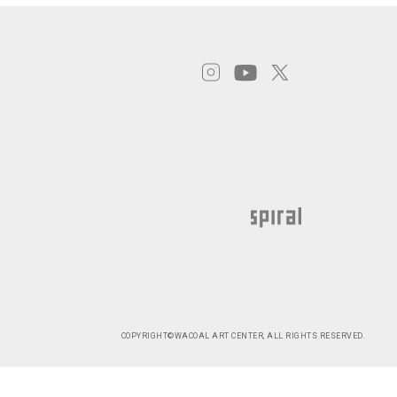
COPYRIGHT©WACOAL ART CENTER, ALL RIGHTS RESERVED.