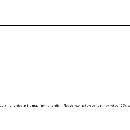
ge is translated using machine translation.
Please note that the content may not be 100% a