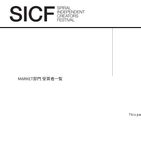
SICF27 MARKET部門 受賞者
一覧
MARKET部門 受賞者一覧
This pa