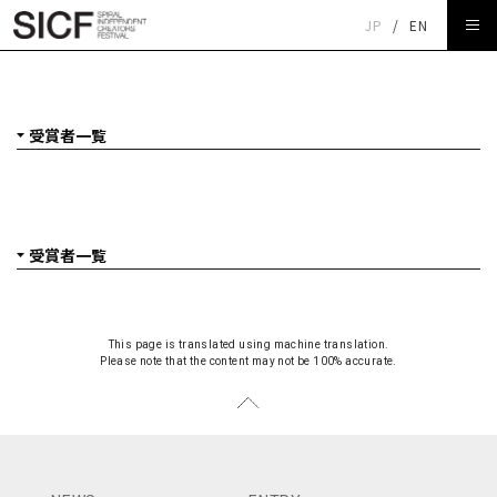
JP
/
EN
受賞者一覧
This page is translated using machine translation.
Please note that the content may not be 100% accurate.