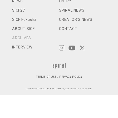
NEWS
ENTRY
SICF27
SPIRAL NEWS
SICF Fukuoka
CREATOR’S NEWS
ABOUT SICF
CONTACT
ARCHIVES
INTERVIEW
TERMS OF USE / PRIVACY POLICY
COPYRIGHT©WACOAL ART CENTER, ALL RIGHTS RESERVED.