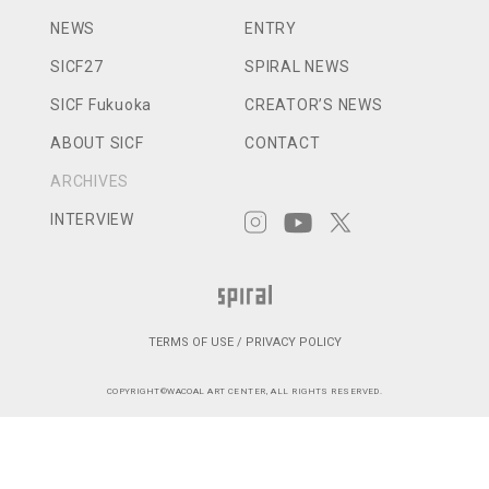
NEWS
ENTRY
SICF27
SPIRAL NEWS
SICF Fukuoka
CREATOR’S NEWS
ABOUT SICF
CONTACT
ARCHIVES
INTERVIEW
TERMS OF USE / PRIVACY POLICY
COPYRIGHT©WACOAL ART CENTER, ALL RIGHTS RESERVED.