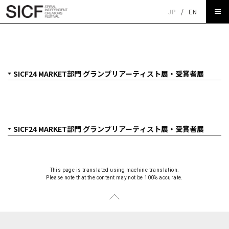
JP
/
EN
SICF24 MARKET部門 グランプリアーティスト展
ARADOMO「series」
This page is translated using machine translation.
Please note that the content may not be 100% accurate.