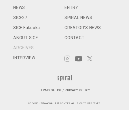
NEWS
ENTRY
SICF27
SPIRAL NEWS
SICF Fukuoka
CREATOR’S NEWS
ABOUT SICF
CONTACT
ARCHIVES
INTERVIEW
TERMS OF USE / PRIVACY POLICY
COPYRIGHT©WACOAL ART CENTER, ALL RIGHTS RESERVED.