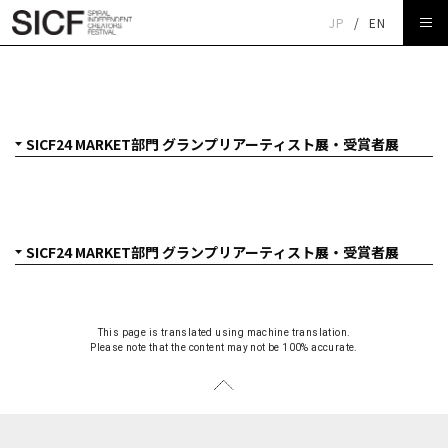
JP
/
EN
SICF24 MARKET部門 グランプリアーティスト展
ARADOMO「series」
This page is translated using machine translation.
Please note that the content may not be 100% accurate.