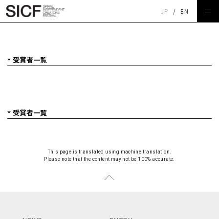
JP
/
EN
SICF24 受賞者一覧
This page is translated using machine translation.
Please note that the content may not be 100% accurate.