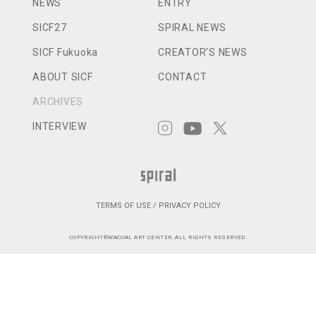
NEWS
ENTRY
SICF27
SPIRAL NEWS
SICF Fukuoka
CREATOR’S NEWS
ABOUT SICF
CONTACT
ARCHIVES
INTERVIEW
TERMS OF USE / PRIVACY POLICY
COPYRIGHT©WACOAL ART CENTER, ALL RIGHTS RESERVED.