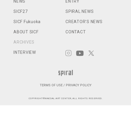
NEWS
ENTRY
SICF27
SPIRAL NEWS
SICF Fukuoka
CREATOR’S NEWS
ABOUT SICF
CONTACT
ARCHIVES
INTERVIEW
TERMS OF USE / PRIVACY POLICY
COPYRIGHT©WACOAL ART CENTER, ALL RIGHTS RESERVED.