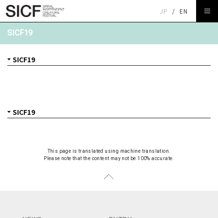
JP
/
EN
SICF19
This page is translated using machine translation.
Please note that the content may not be 100% accurate.