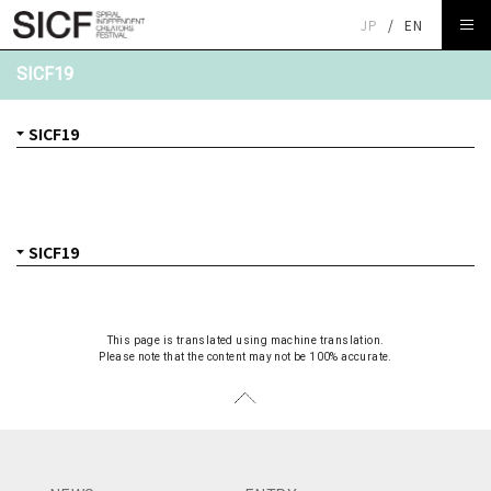
JP
/
EN
SICF19
This page is translated using machine translation.
Please note that the content may not be 100% accurate.