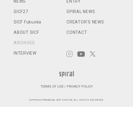
NEWS
ENTRY
SICF27
SPIRAL NEWS
SICF Fukuoka
CREATOR’S NEWS
ABOUT SICF
CONTACT
ARCHIVES
INTERVIEW
TERMS OF USE / PRIVACY POLICY
COPYRIGHT©WACOAL ART CENTER, ALL RIGHTS RESERVED.