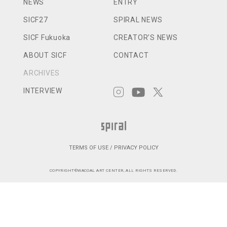
NEWS
ENTRY
SICF27
SPIRAL NEWS
SICF Fukuoka
CREATOR’S NEWS
ABOUT SICF
CONTACT
ARCHIVES
INTERVIEW
TERMS OF USE / PRIVACY POLICY
COPYRIGHT©WACOAL ART CENTER, ALL RIGHTS RESERVED.