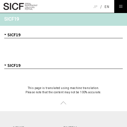
JP
/
EN
SICF19
This page is translated using machine translation.
Please note that the content may not be 100% accurate.