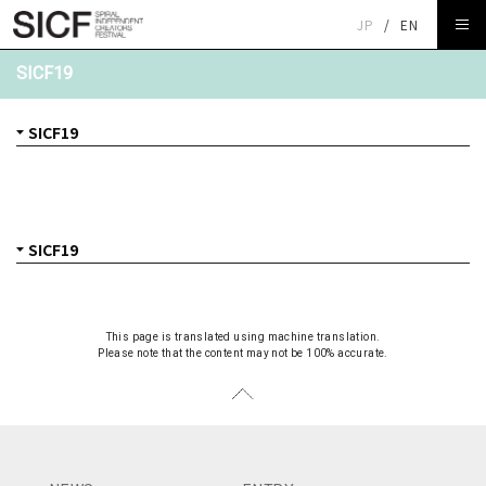
JP
/
EN
SICF19
This page is translated using machine translation.
Please note that the content may not be 100% accurate.