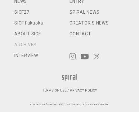
NEWS
ENTRY
SICF27
SPIRAL NEWS
SICF Fukuoka
CREATOR’S NEWS
ABOUT SICF
CONTACT
ARCHIVES
INTERVIEW
TERMS OF USE / PRIVACY POLICY
COPYRIGHT©WACOAL ART CENTER, ALL RIGHTS RESERVED.